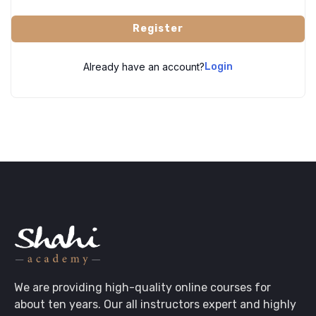
Register
Already have an account?
Login
We are providing high-quality online courses for
about ten years. Our all instructors expert and highly