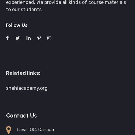
experienced. We provide all kinds of course materials
to our students
Follow Us
Related links:
shahiacademy.org
Contact Us
Laval, QC, Canada