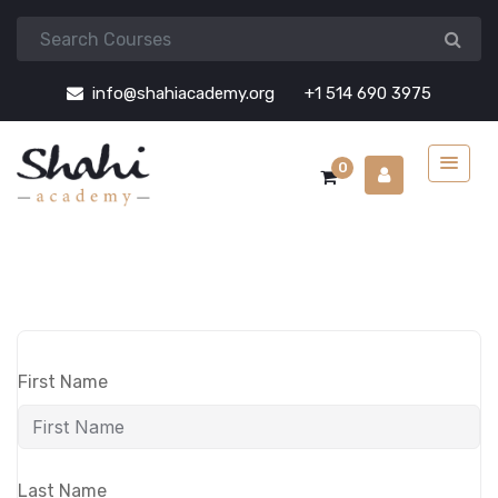
info@shahiacademy.org
+1 514 690 3975
0
First Name
Last Name