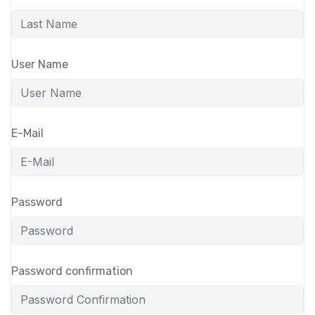
User Name
E-Mail
Password
Password confirmation