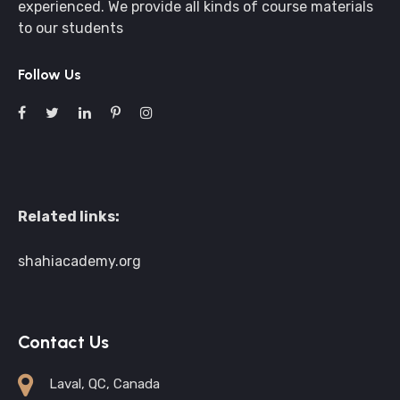
experienced. We provide all kinds of course materials
to our students
Follow Us
Related links:
shahiacademy.org
Contact Us
Laval, QC, Canada