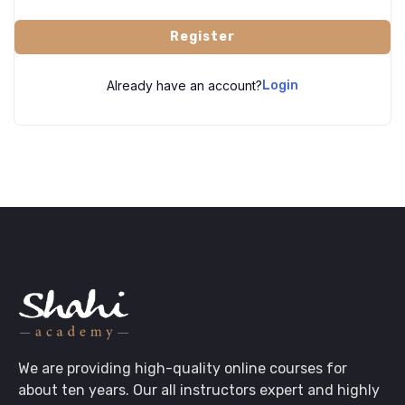
Register
Already have an account?
Login
We are providing high-quality online courses for
about ten years. Our all instructors expert and highly