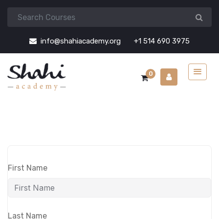
info@shahiacademy.org
+1 514 690 3975
0
First Name
Last Name