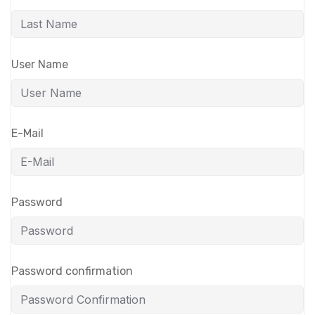
User Name
E-Mail
Password
Password confirmation