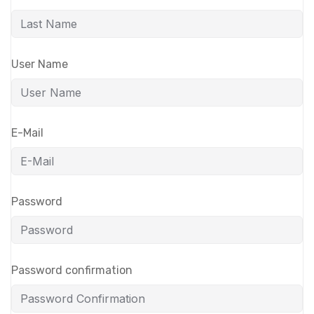
User Name
E-Mail
Password
Password confirmation