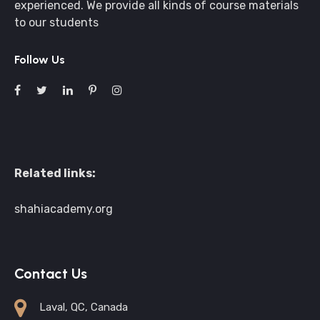
experienced. We provide all kinds of course materials
to our students
Follow Us
Related links:
shahiacademy.org
Contact Us
Laval, QC, Canada