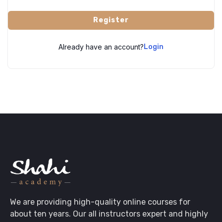
Register
Already have an account?
Login
We are providing high-quality online courses for
about ten years. Our all instructors expert and highly