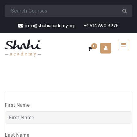
info@shahiacademy.org
+1 514 690 3975
0
First Name
Last Name