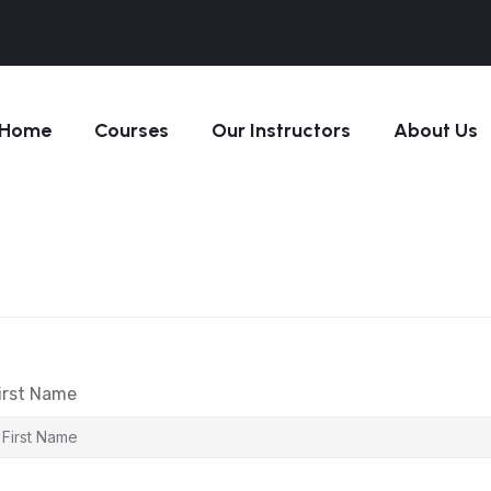
Home
Courses
Our Instructors
About Us
irst Name