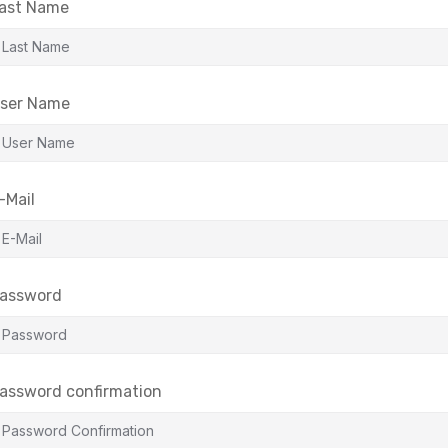
ast Name
ser Name
-Mail
assword
assword confirmation