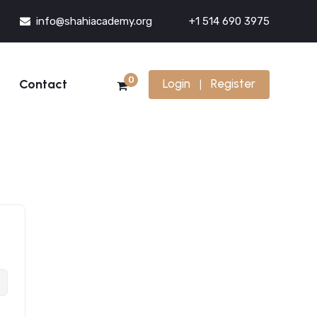
info@shahiacademy.org
+1 514 690 3975
0
Contact
Login
Register
|