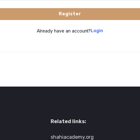
Register
Already have an account?
Login
Related links:
shahiacademy.org