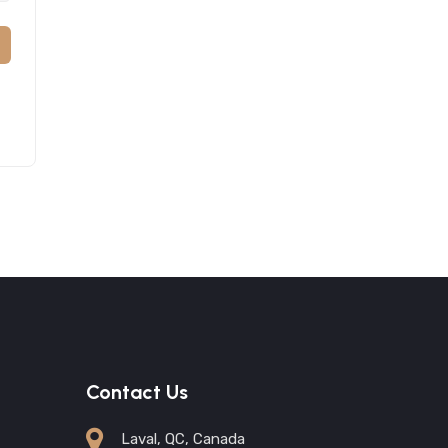
Contact Us
Laval, QC, Canada