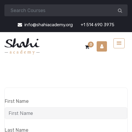
info@shahiacademy.org
+1 514 690 3975
0
First Name
Last Name