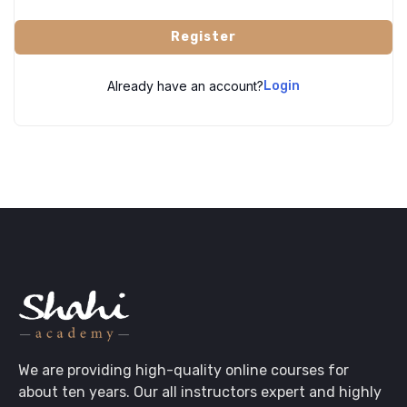
Register
Already have an account?
Login
We are providing high-quality online courses for
about ten years. Our all instructors expert and highly