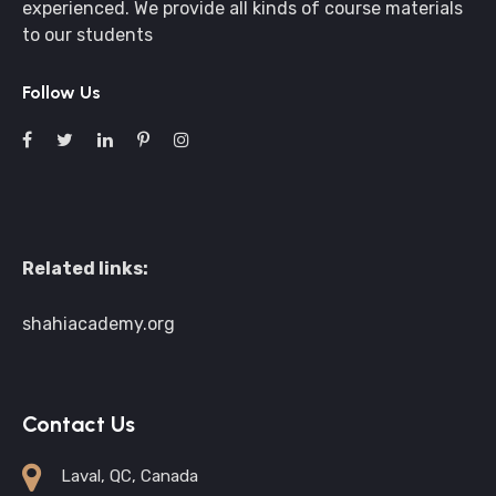
experienced. We provide all kinds of course materials
to our students
Follow Us
Related links:
shahiacademy.org
Contact Us
Laval, QC, Canada