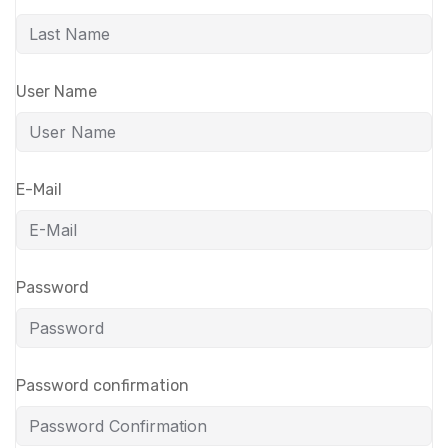
User Name
E-Mail
Password
Password confirmation