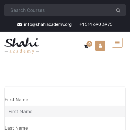
info@shahiacademy.org
+1 514 690 3975
0
First Name
Last Name