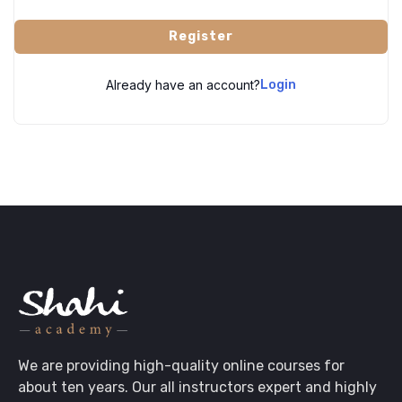
Register
Already have an account?
Login
We are providing high-quality online courses for
about ten years. Our all instructors expert and highly