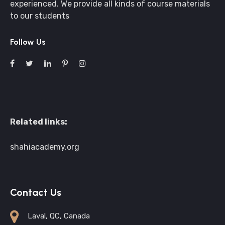
experienced. We provide all kinds of course materials
to our students
Follow Us
Related links:
shahiacademy.org
Contact Us
Laval, QC, Canada