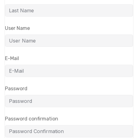
User Name
E-Mail
Password
Password confirmation