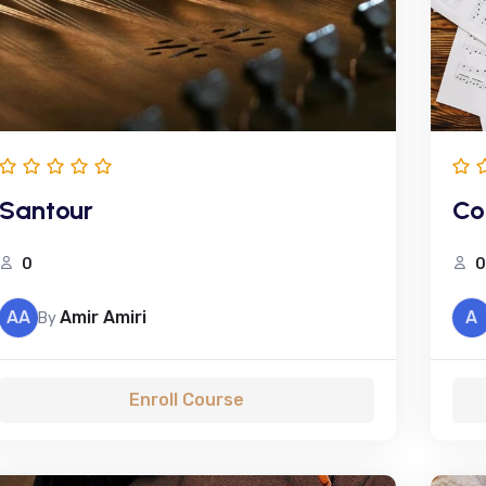
Santour
Co
0
0
AA
Amir Amiri
A
By
Enroll Course