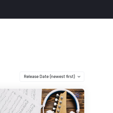
Release Date (newest first)