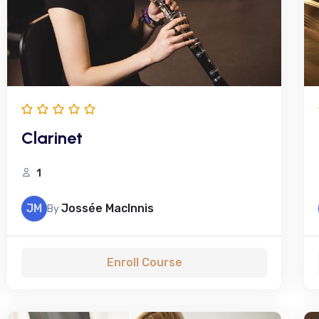
Clarinet
1
JM
Jossée MacInnis
By
Enroll Course