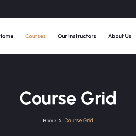
Home
Courses
Our Instructors
About Us
Course Grid
>
Course Grid