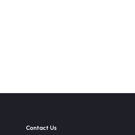
Contact Us