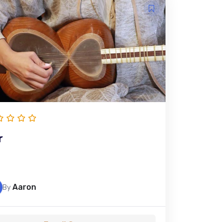
r
Aaron
By