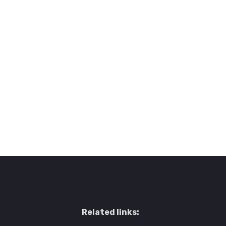
Related links: