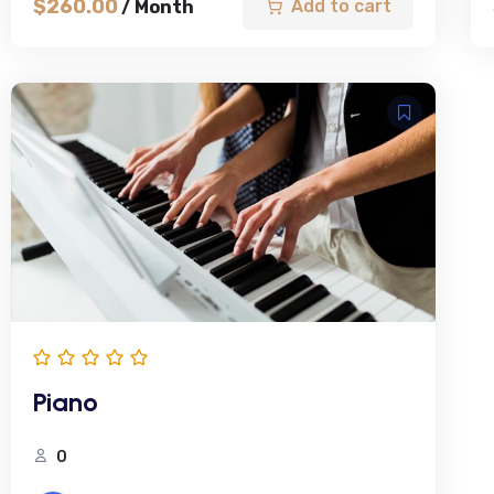
$
260.00
Add to cart
/ Month
Piano
0