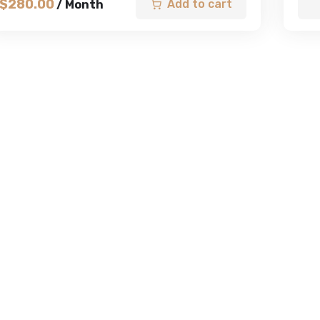
$
280.00
Add to cart
/ Month