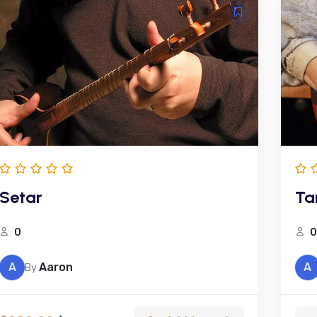
Setar
Ta
0
0
A
Aaron
A
By