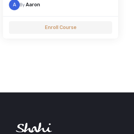
A
Aaron
By
Enroll Course