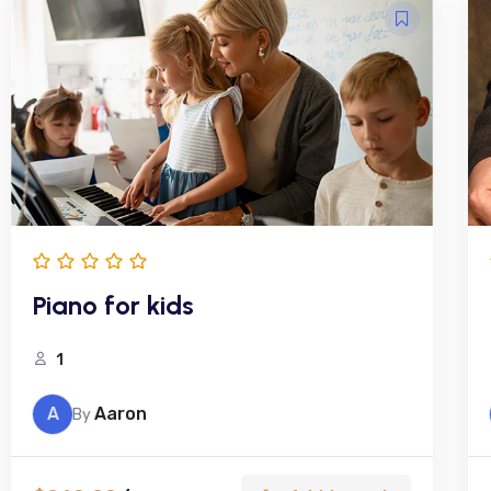
Piano for kids
1
A
Aaron
By