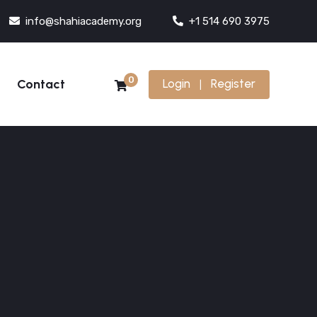
info@shahiacademy.org
+1 514 690 3975
0
Contact
Login
Register
|