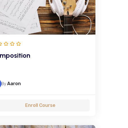
mposition
Aaron
By
Enroll Course